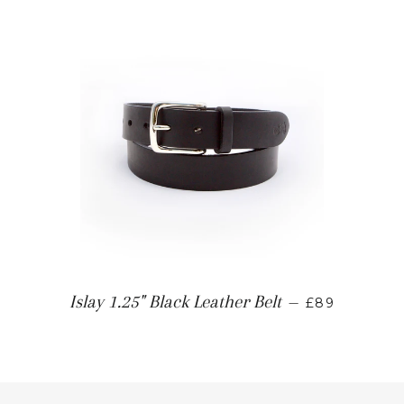
Islay 1.25" Black Leather Belt
—
£89