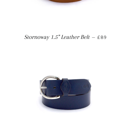
Stornoway 1.5" Leather Belt
—
£89