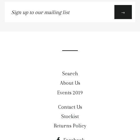
Sign
→
up
to
our
mailing
list
Search
About Us
Events 2019
Contact Us
Stockist
Returns Policy