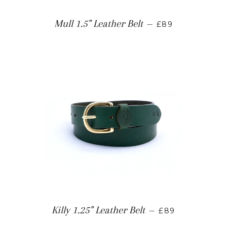
Mull 1.5" Leather Belt
—
£89
Killy 1.25" Leather Belt
—
£89