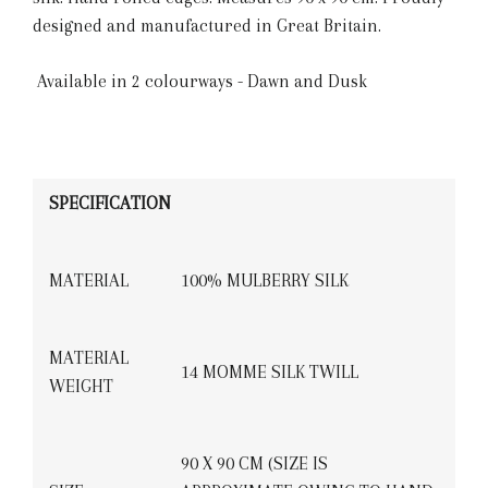
designed and manufactured in Great Britain.
Available in 2 colourways - Dawn and Dusk
SPECIFICATION
MATERIAL
100% MULBERRY SILK
MATERIAL
14 MOMME SILK TWILL
WEIGHT
90 X 90 CM (SIZE IS