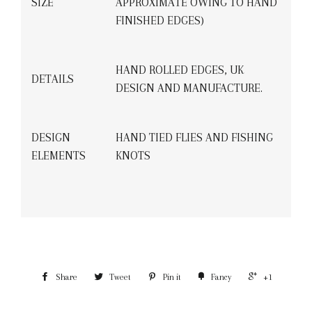
SIZE
APPROXIMATE OWING TO HAND
FINISHED EDGES)
HAND ROLLED EDGES, UK
DETAILS
DESIGN AND MANUFACTURE.
DESIGN
HAND TIED FLIES AND FISHING
ELEMENTS
KNOTS
Share
Tweet
Pin it
Fancy
+1