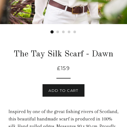
The Tay Silk Scarf - Dawn
£159
ADD TO CART
Inspired by one of the great fishing rivers of Scotland,
this beautiful handmade scarf is produced in 100%
silk. Hand rolled edges. Measures 90 x 90 cm. Proudly