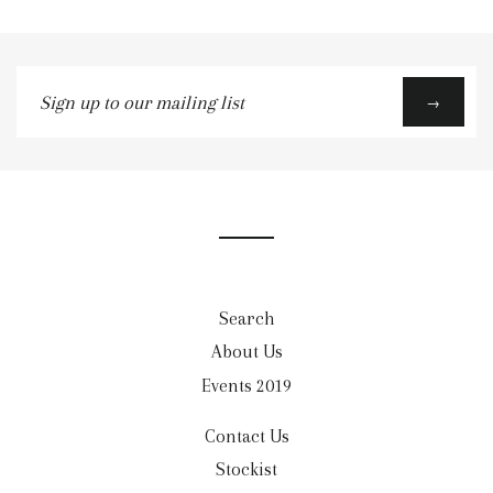
Sign
→
up
to
our
mailing
list
Search
About Us
Events 2019
Contact Us
Stockist